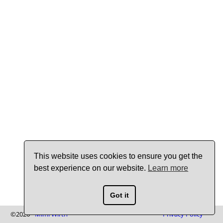
This website uses cookies to ensure you get the
best experience on our website.
Learn more
Got it
©2026 -
Mimi Wirth
Privacy Policy