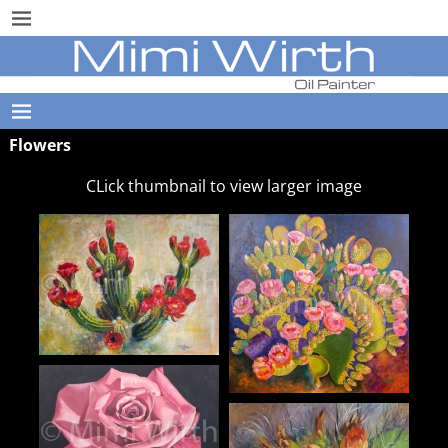
Flowers
CLick thumbnail to view larger image